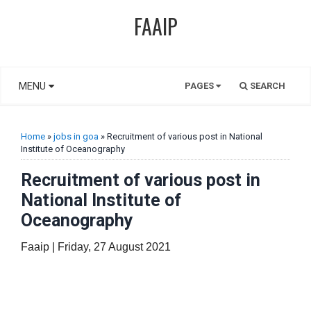
FAAIP
MENU
PAGES
SEARCH
Home
»
jobs in goa
» Recruitment of various post in National
Institute of Oceanography
Recruitment of various post in
National Institute of
Oceanography
Faaip | Friday, 27 August 2021