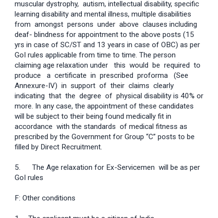
muscular dystrophy, autism, intellectual disability, specific
learning disability and mental illness, multiple disabilities
from amongst persons under above clauses including
deaf- blindness for appointment to the above posts (15
yrs in case of SC/ST and 13 years in case of OBC) as per
GoI rules applicable from time to time. The person
claiming age relaxation under this would be required to
produce a certificate in prescribed proforma (See
Annexure-IV) in support of their claims clearly
indicating that the degree of physical disability is 40% or
more. In any case, the appointment of these candidates
will be subject to their being found medically fit in
accordance with the standards of medical fitness as
prescribed by the Government for Group “C” posts to be
filled by Direct Recruitment.
5. The Age relaxation for Ex-Servicemen will be as per
GoI rules
F: Other conditions