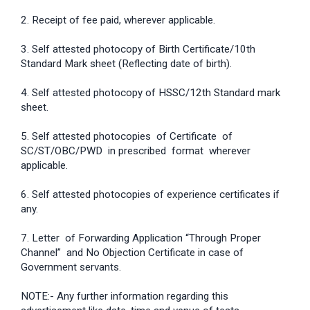
2. Receipt of fee paid, wherever applicable.
3. Self attested photocopy of Birth Certificate/10th
Standard Mark sheet (Reflecting date of birth).
4. Self attested photocopy of HSSC/12th Standard mark
sheet.
5. Self attested photocopies of Certificate of
SC/ST/OBC/PWD in prescribed format wherever
applicable.
6. Self attested photocopies of experience certificates if
any.
7. Letter of Forwarding Application “Through Proper
Channel” and No Objection Certificate in case of
Government servants.
NOTE:- Any further information regarding this