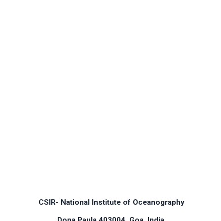
CSIR- National Institute of Oceanography
Dona Paula 403004, Goa, India