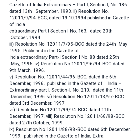
Gazette of India Extraordinary – Part I, Section I, No. 186
dated 13th September, 1993. ii) Resolution No.
12011/9/94-BCC, dated 19.10.1994 published in Gazette
of India
extraordinary Part I Section I No. 163, dated 20th
October, 1994.
iii) Resolution No. 12011/7/95-BCC dated the 24th May
1995 Published in the Gazette of
India extraordinary Part-I Section I No. 88 dated 25th
May, 1995. iv) Resolution No.12011/96/94-BCC dated
9th March, 1996.
v) Resolution No. 12011/44/96-BCC, dated the 6th
December, 1996, published in the Gazette of India –
Extraordinary-part I, Section-I, No. 210, dated the 11th
December, 1996. vi) Resolution No.12011/13/97-BCC
dated 3rd December, 1997.
vii) Resolution No.12011/99/94-BCC dated 11th
December, 1997. viii) Resolution No.12011/68/98-BCC
dated 27th October, 1999.
ix) Resolution No.12011/88/98-BCC dated 6th December,
1999, published in the Gazette of India, Extra