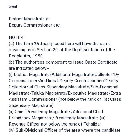
Seal:
District Magistrate or
Deputy Commissioner etc.
NOTE-I:
(a) The term ‘Ordinarily’ used here will have the same
meaning as in Section 20 of the Representation of the
People Act, 1950.
(b) The authorities competent to issue Caste Certificate
are indicated below:-
(i) District Magistrate/Additional Magistrate/Collector/Dy.
Commissioner/Additional Deputy Commissioner/Deputy
Collector/Ist Class Stipendary Magistrate/Sub-Divisional
Magistrate/Taluka Magistrate/Executive Magistrate/Extra
Assistant Commissioner (not below the rank of 1st Class
Stipendiary Magistrate).
(ii) Chief Presidency Magistrate /Additional Chief
Presidency Magistrate/Presidency Magistrate. (iii)
Revenue Officer not below the rank of Tehsildar.
(iv) Sub-Divisional Officer of the area where the candidate