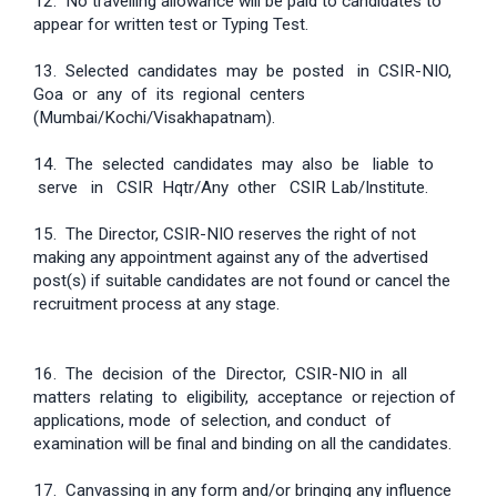
12. No travelling allowance will be paid to candidates to
appear for written test or Typing Test.
13. Selected candidates may be posted in CSIR-NIO,
Goa or any of its regional centers
(Mumbai/Kochi/Visakhapatnam).
14. The selected candidates may also be liable to
serve in CSIR Hqtr/Any other CSIR Lab/Institute.
15. The Director, CSIR-NIO reserves the right of not
making any appointment against any of the advertised
post(s) if suitable candidates are not found or cancel the
recruitment process at any stage.
16. The decision of the Director, CSIR-NIO in all
matters relating to eligibility, acceptance or rejection of
applications, mode of selection, and conduct of
examination will be final and binding on all the candidates.
17. Canvassing in any form and/or bringing any influence