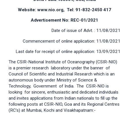
Website: www.nio.org, Tel: 91-832-2450 417
Advertisement No: REC-01/2021
Date of issue of Advt. : 11/08/2021
Commencement of online application: 11/08/2021
Last date for receipt of online application: 13/09/2021
The CSIR-National Institute of Oceanography (CSIR-NIO)
is a premier research laboratory under the banner of
Council of Scientific and Industrial Research which is an
autonomous body under Ministry of Science &
Technology, Government of India. The CSIR-NIO is
looking for sincere, enthusiastic and dedicated individuals
and invites applications from Indian nationals to fill up the
following posts at CSIR-NIO, Goa and its Regional Centres
(RC’s) at Mumbai, Kochi and Visakhapatnam:-