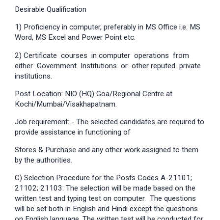
Desirable Qualification
1) Proficiency in computer, preferably in MS Office i.e. MS
Word, MS Excel and Power Point etc.
2) Certificate courses in computer operations from
either Government Institutions or other reputed private
institutions.
Post Location: NIO (HQ) Goa/Regional Centre at
Kochi/Mumbai/Visakhapatnam.
Job requirement: - The selected candidates are required to
provide assistance in functioning of
Stores & Purchase and any other work assigned to them
by the authorities.
C) Selection Procedure for the Posts Codes A-21101;
21102; 21103: The selection will be made based on the
written test and typing test on computer. The questions
will be set both in English and Hindi except the questions
on English language. The written test will be conducted for