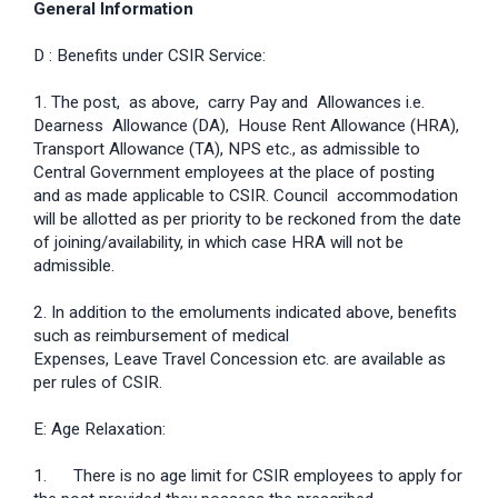
General Information
D : Benefits under CSIR Service:
1. The post, as above, carry Pay and Allowances i.e.
Dearness Allowance (DA), House Rent Allowance (HRA),
Transport Allowance (TA), NPS etc., as admissible to
Central Government employees at the place of posting
and as made applicable to CSIR. Council accommodation
will be allotted as per priority to be reckoned from the date
of joining/availability, in which case HRA will not be
admissible.
2. In addition to the emoluments indicated above, benefits
such as reimbursement of medical
Expenses, Leave Travel Concession etc. are available as
per rules of CSIR.
E: Age Relaxation:
1. There is no age limit for CSIR employees to apply for