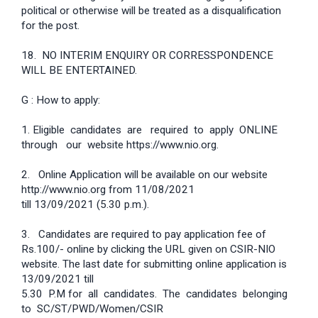
political or otherwise will be treated as a disqualification
for the post.
18. NO INTERIM ENQUIRY OR CORRESSPONDENCE
WILL BE ENTERTAINED.
G : How to apply:
1. Eligible candidates are required to apply ONLINE
through our website https://www.nio.org.
2. Online Application will be available on our website
http://www.nio.org from 11/08/2021
till 13/09/2021 (5.30 p.m.).
3. Candidates are required to pay application fee of
Rs.100/- online by clicking the URL given on CSIR-NIO
website. The last date for submitting online application is
13/09/2021 till
5.30 P.M for all candidates. The candidates belonging
to SC/ST/PWD/Women/CSIR