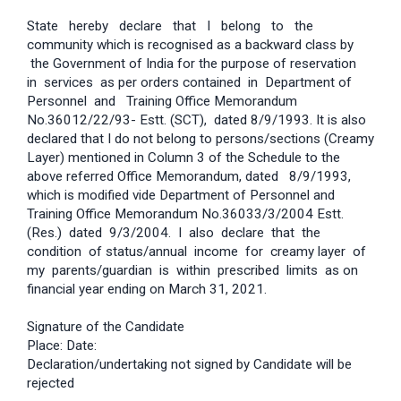
State hereby declare that I belong to the
community which is recognised as a backward class by
the Government of India for the purpose of reservation
in services as per orders contained in Department of
Personnel and Training Office Memorandum
No.36012/22/93- Estt. (SCT), dated 8/9/1993. It is also
declared that I do not belong to persons/sections (Creamy
Layer) mentioned in Column 3 of the Schedule to the
above referred Office Memorandum, dated 8/9/1993,
which is modified vide Department of Personnel and
Training Office Memorandum No.36033/3/2004 Estt.
(Res.) dated 9/3/2004. I also declare that the
condition of status/annual income for creamy layer of
my parents/guardian is within prescribed limits as on
financial year ending on March 31, 2021.
Signature of the Candidate
Place: Date:
Declaration/undertaking not signed by Candidate will be
rejected