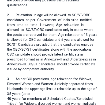
the post provided they possess the prescribed
qualifications.
2. Relaxation in age will be allowed to SC/ST/OBC
candidates as per Government of India rules notified
from time to time. However, Age relaxation is
allowed to SC/ST/OBC candidates only in cases where
the posts are reserved for them. Age relaxation of 3 years
is allowed for OBC candidates and 5 years is allowed for
SC/ST Candidates provided that the candidates enclose
the OBC/SC/ST certificates along with the applications.
OBC candidate should provide latest certificate in
prescribed format as in Annexure-II and Undertaking as in
Annexure-III. SC/ST candidates should provide certificate
issued by competent authority.
3. As per GOI provisions, age relaxation for Widows,
Divorced Women and Women Judicially separated from
Husbands, the upper age limit is relaxable up to the age of
35 years (upto
40 years for members of Scheduled Castes/Scheduled
Tribes) for Widows, divorced women and women judicially