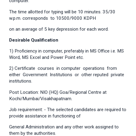
computer.
The time allotted for typing will be 10 minutes. 35/30
w.p.m. corresponds to 10500/9000 KDPH
on an average of 5 key depression for each word.
Desirable Qualification
1) Proficiency in computer, preferably in MS Office i.e. MS
Word, MS Excel and Power Point etc.
2) Certificate courses in computer operations from
either Government Institutions or other reputed private
institutions.
Post Location: NIO (HQ) Goa/Regional Centre at
Kochi/Mumbai/Visakhapatnam.
Job requirement: - The selected candidates are required to
provide assistance in functioning of
General Administration and any other work assigned to
them by the authorities.