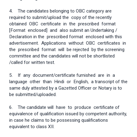
4. The candidates belonging to OBC category are
required to submit/upload the copy of the recently
obtained OBC certificate in the prescribed format
[Format enclosed] and also submit an Undertaking /
Declaration in the prescribed format enclosed with this
advertisement. Applications without OBC certificates in
the prescribed format will be rejected by the screening
committee and the candidates will not be shortlisted
/called for written test.
5. If any document/certificate furnished are in a
language other than Hindi or English, a transcript of the
same duly attested by a Gazetted Officer or Notary is to
be submitted/uploaded.
6. The candidate will have to produce certificate of
equivalence of qualification issued by competent authority,
in case he claims to be possessing qualifications
equivalent to class XII.