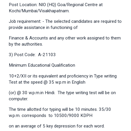
Post Location: NIO (HQ) Goa/Regional Centre at
Kochi/Mumbai/Visakhapatnam.
Job requirement: - The selected candidates are required to
provide assistance in functioning of
Finance & Accounts and any other work assigned to them
by the authorities.
3) Post Code: A-21103
Minimum Educational Qualification
10+2/XII or its equivalent and proficiency in Type writing
Test at the speed @ 35 w.p.m in English
(or) @ 30 w.p.m.in Hindi. The type writing test will be on
computer.
The time allotted for typing will be 10 minutes. 35/30
w.p.m. corresponds to 10500/9000 KDPH
on an average of 5 key depression for each word.