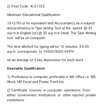
2) Post Code: A-21102
Minimum Educational Qualification
10+2/XII or its equivalent with Accountancy as a subject
and proficiency in Type writing Test at the speed @ 35
w.p.m in English (or) @ 30 w.p.m.in Hindi. The Type Writing
test will be on computer.
The time allotted for typing will be 10 minutes. 35/30
w.p.m. corresponds to 10500/9000 KDPH
on an average of 5 key depression for each word.
Desirable Qualification
1) Proficiency in computer, preferably in MS Office i.e. MS
Word, MS Excel and Power Point etc.
2) Certificate courses in computer operations from
either Government Institutions or other reputed private
institutions.