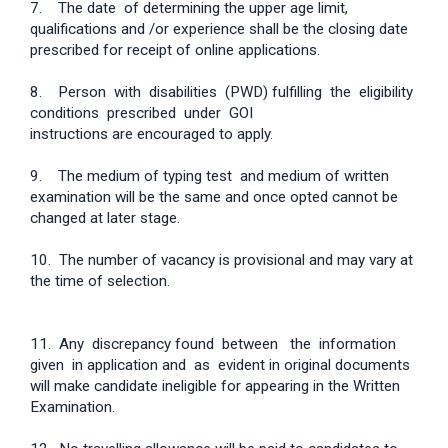
7. The date of determining the upper age limit,
qualifications and /or experience shall be the closing date
prescribed for receipt of online applications.
8. Person with disabilities (PWD) fulfilling the eligibility
conditions prescribed under GOI
instructions are encouraged to apply.
9. The medium of typing test and medium of written
examination will be the same and once opted cannot be
changed at later stage.
10. The number of vacancy is provisional and may vary at
the time of selection.
11. Any discrepancy found between the information
given in application and as evident in original documents
will make candidate ineligible for appearing in the Written
Examination.