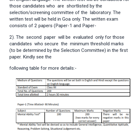
those candidates who are shortlisted by the
selection/screening committee of the laboratory. The
written test will be held in Goa only. The written exam
consists of 2 papers (Paper-1 and Paper-
2). The second paper will be evaluated only for those
candidates who secure the minimum threshold marks
(to be determined by the Selection Committee) in the first
paper. Kindly see the
following table for more details:-