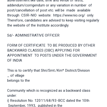
advertisement like date, time and venue of tests,
addendum/corrigendum or any variation in number of
post/cancellation of post etc. will be made available
through CSIR-NIO website: https://www.nio.org/ only.
Therefore, candidates are advised to keep visiting regularly
the website of the Institute accordingly.
Sd/- ADMINISTRATIVE OFFICER
FORM OF CERTIFICATE TO BE PRODUCED BY OTHER
BACKWARD CLASSES (OBC) APPLYING FOR
APPOINTMENT TO POSTS UNDER THE GOVERNMENT
OF INDIA
This is to certify that Shri/Smt./Km* District/Division
_ of village
belongs to the
Community which is recognized as a backward class
under:
i) Resolution No. 12011/68/93-BCC dated the 10th
September, 1993, published in the