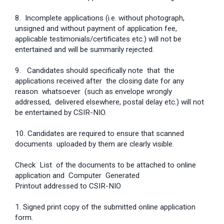
8. Incomplete applications (i.e. without photograph,
unsigned and without payment of application fee,
applicable testimonials/certificates etc.) will not be
entertained and will be summarily rejected.
9. Candidates should specifically note that the
applications received after the closing date for any
reason whatsoever (such as envelope wrongly
addressed, delivered elsewhere, postal delay etc.) will not
be entertained by CSIR-NIO.
10. Candidates are required to ensure that scanned
documents uploaded by them are clearly visible.
Check List of the documents to be attached to online
application and Computer Generated
Printout addressed to CSIR-NIO
1. Signed print copy of the submitted online application
form.