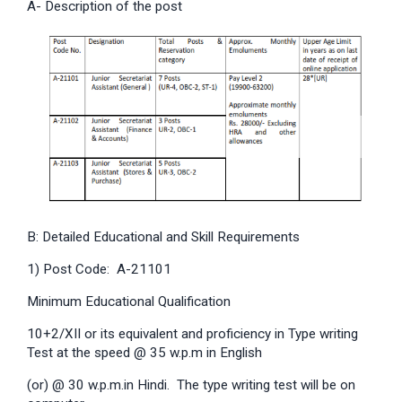
A- Description of the post
B: Detailed Educational and Skill Requirements
1) Post Code: A-21101
Minimum Educational Qualification
10+2/XII or its equivalent and proficiency in Type writing
Test at the speed @ 35 w.p.m in English
(or) @ 30 w.p.m.in Hindi. The type writing test will be on