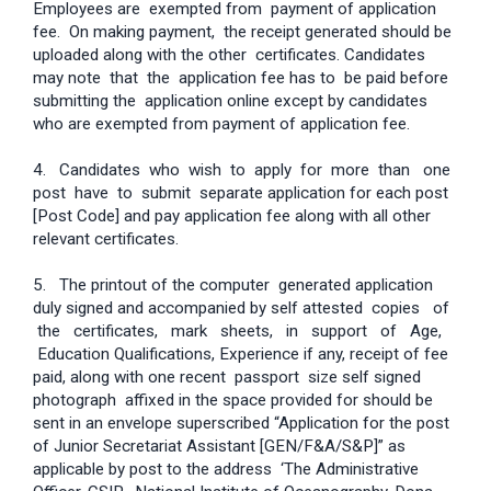
Employees are exempted from payment of application
fee. On making payment, the receipt generated should be
uploaded along with the other certificates. Candidates
may note that the application fee has to be paid before
submitting the application online except by candidates
who are exempted from payment of application fee.
4. Candidates who wish to apply for more than one
post have to submit separate application for each post
[Post Code] and pay application fee along with all other
relevant certificates.
5. The printout of the computer generated application
duly signed and accompanied by self attested copies of
the certificates, mark sheets, in support of Age,
Education Qualifications, Experience if any, receipt of fee
paid, along with one recent passport size self signed
photograph affixed in the space provided for should be
sent in an envelope superscribed “Application for the post
of Junior Secretariat Assistant [GEN/F&A/S&P]” as
applicable by post to the address ‘The Administrative