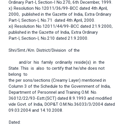
Ordinary Part-I, Section-I No.270, 6th December, 1999.
x) Resolution No.12011/36/99-BCC dated 4th April,
2000, published in the Gazette of India, Extra Ordinary
Part-I, Section-I, No.71 dated 4th April, 2000.
xi) Resolution No.12011/44/99-BCC dated 21.9.2000,
published in the Gazette of India, Extra Ordinary
Part-I, Section-I, No.210 dated 21.9.2000.
Shri/Smt./Km. District/Division of the
and/or his family ordinarily reside(s) in the
State. This is also to certify that he/she does not
belong to
the per sons/sections (Creamy Layer) mentioned in
Column 3 of the Schedule to the Government of India,
Department of Personnel and Training O.M. No.
36012/22/93-Estt.(SCT) dated 8.9.1993 and modified
vide Govt. of India, DOP&T O.M.No.36033/3/2004 dated
09.03.2004 and 14.10.2008.
Dated: