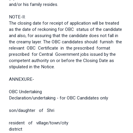
and/or his family resides.
NOTE-II:
The closing date for receipt of application will be treated
as the date of reckoning for OBC status of the candidate
and also, for assuring that the candidate does not fall in
the creamy layer. The OBC candidates should furnish the
relevant OBC Certificate in the prescribed format
prescribed for Central Government jobs issued by the
competent authority on or before the Closing Date as
stipulated in the Notice.
ANNEXURE-
OBC Undertaking
Declaration/undertaking - for OBC Candidates only
son/daughter of Shri
resident of village/town/city
district