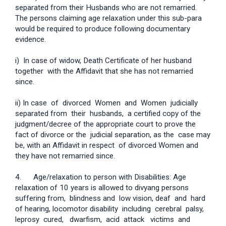
separated from their Husbands who are not remarried.
The persons claiming age relaxation under this sub-para
would be required to produce following documentary
evidence.
i) In case of widow, Death Certificate of her husband
together with the Affidavit that she has not remarried
since.
ii) In case of divorced Women and Women judicially
separated from their husbands, a certified copy of the
judgment/decree of the appropriate court to prove the
fact of divorce or the judicial separation, as the case may
be, with an Affidavit in respect of divorced Women and
they have not remarried since.
4. Age/relaxation to person with Disabilities: Age
relaxation of 10 years is allowed to divyang persons
suffering from, blindness and low vision, deaf and hard
of hearing, locomotor disability including cerebral palsy,
leprosy cured, dwarfism, acid attack victims and