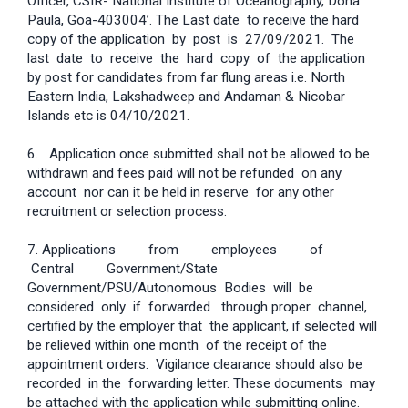
Officer, CSIR- National Institute of Oceanography, Dona
Paula, Goa-403004’. The Last date to receive the hard
copy of the application by post is 27/09/2021. The
last date to receive the hard copy of the application
by post for candidates from far flung areas i.e. North
Eastern India, Lakshadweep and Andaman & Nicobar
Islands etc is 04/10/2021.
6. Application once submitted shall not be allowed to be
withdrawn and fees paid will not be refunded on any
account nor can it be held in reserve for any other
recruitment or selection process.
7. Applications from employees of
Central Government/State
Government/PSU/Autonomous Bodies will be
considered only if forwarded through proper channel,
certified by the employer that the applicant, if selected will
be relieved within one month of the receipt of the
appointment orders. Vigilance clearance should also be
recorded in the forwarding letter. These documents may
be attached with the application while submitting online.