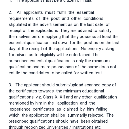
1. The applicant must be a citizen of India.
2. All applicants must fulfill the essential
requirements of the post and other conditions
stipulated in the advertisement as on the last date of
receipt of the applications. They are advised to satisfy
themselves before applying that they possess at least the
essential qualification laid down for the post as on the last
day of the receipt of the applications. No enquiry asking
for advice as to eligibility will be entertained. The
prescribed essential qualification is only the minimum
qualification and mere possession of the same does not
entitle the candidates to be called for written test.
3. The applicant should submit/upload scanned copy of
the certificates towards the minimum educational
qualifications, viz, Class X, XII and any other qualification
mentioned by him in the application and the
experience certificates as claimed by him failing
which the application shall be summarily rejected. The
prescribed qualifications should have been obtained
through recognized Universities / Institutions etc.