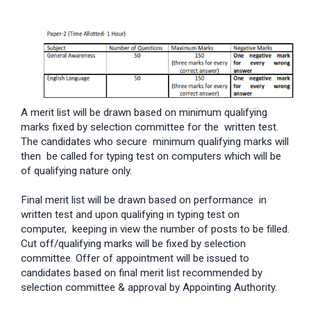
A merit list will be drawn based on minimum qualifying
marks fixed by selection committee for the written test.
The candidates who secure minimum qualifying marks will
then be called for typing test on computers which will be
of qualifying nature only.
Final merit list will be drawn based on performance in
written test and upon qualifying in typing test on
computer, keeping in view the number of posts to be filled.
Cut off/qualifying marks will be fixed by selection
committee. Offer of appointment will be issued to
candidates based on final merit list recommended by
selection committee & approval by Appointing Authority.