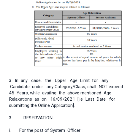
3. In any case, the Upper Age Limit for any
Candidate under any Category/Class, shall NOT exceed
45 Years, while availing the above mentioned Age
Relaxations as on 16/09/2021 [i.e Last Date for
submitting the Online Application].
3. RESERVATION :
i. For the post of System Officer :