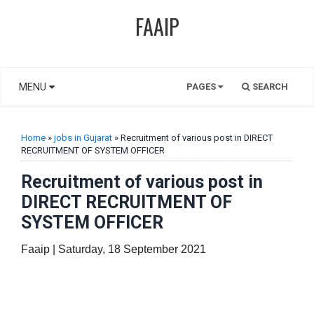
FAAIP
MENU
PAGES
SEARCH
Home
»
jobs in Gujarat
» Recruitment of various post in DIRECT
RECRUITMENT OF SYSTEM OFFICER
Recruitment of various post in
DIRECT RECRUITMENT OF
SYSTEM OFFICER
Faaip | Saturday, 18 September 2021