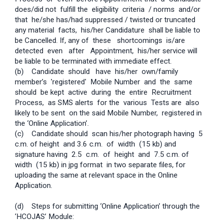
does/did not fulfill the eligibility criteria / norms and/or
that he/she has/had suppressed / twisted or truncated
any material facts, his/her Candidature shall be liable to
be Cancelled. If, any of these shortcomings is/are
detected even after Appointment, his/her service will
be liable to be terminated with immediate effect.
(b) Candidate should have his/her own/family
member’s 'registered' Mobile Number and the same
should be kept active during the entire Recruitment
Process, as SMS alerts for the various Tests are also
likely to be sent on the said Mobile Number, registered in
the ‘Online Application’.
(c) Candidate should scan his/her photograph having 5
c.m. of height and 3.6 c.m. of width (15 kb) and
signature having 2.5 c.m. of height and 7.5 c.m. of
width (15 kb) in jpg format in two separate files, for
uploading the same at relevant space in the Online
Application.
(d) Steps for submitting ‘Online Application’ through the
‘HC­OJAS’ Module:­