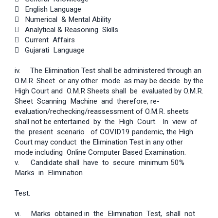
 English Language
 Numerical & Mental Ability
 Analytical & Reasoning Skills
 Current Affairs
 Gujarati Language
iv. The Elimination Test shall be administered through an
O.M.R. Sheet or any other mode as may be decide by the
High Court and O.M.R Sheets shall be evaluated by O.M.R.
Sheet Scanning Machine and therefore, re­
evaluation/rechecking/reassessment of O.M.R. sheets
shall not be entertained by the High Court. In view of
the present scenario of COVID­19 pandemic, the High
Court may conduct the Elimination Test in any other
mode including Online Computer Based Examination.
v. Candidate shall have to secure minimum 50%
Marks in Elimination
Test.
vi. Marks obtained in the Elimination Test, shall not