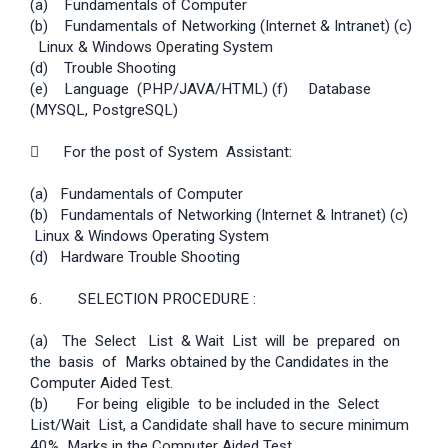
(a) Fundamentals of Computer
(b) Fundamentals of Networking (Internet & Intranet) (c)
Linux & Windows Operating System
(d) Trouble Shooting
(e) Language (PHP/JAVA/HTML) (f) Database
(MYSQL, PostgreSQL)
 For the post of System Assistant:
(a) Fundamentals of Computer
(b) Fundamentals of Networking (Internet & Intranet) (c)
Linux & Windows Operating System
(d) Hardware Trouble Shooting
6. SELECTION PROCEDURE :
(a)
The Select List & Wait List will be prepared on
the basis of Marks obtained by the Candidates in the
Computer Aided Test.
(b) For being eligible to be included in the Select
List/Wait List, a Candidate shall have to secure minimum
40% Marks in the Computer Aided Test.