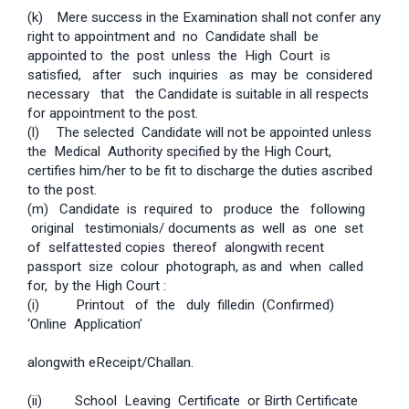
(k)
Mere success in the Examination shall not confer any
right to appointment and no Candidate shall be
appointed to the post unless the High Court is
satisfied, after such inquiries as may be considered
necessary that the Candidate is suitable in all respects
for appointment to the post.
(l)
The selected Candidate will not be appointed unless
the Medical Authority specified by the High Court,
certifies him/her to be fit to discharge the duties ascribed
to the post.
(m) Candidate is required to produce the following
original testimonials/ documents as well as one set
of self­attested copies thereof alongwith recent
passport size colour photograph, as and when called
for, by the High Court :
(i) Print­out of the duly filled­in (Confirmed)
‘Online Application’
alongwith e­Receipt/Challan.
(ii) School Leaving Certificate or Birth Certificate