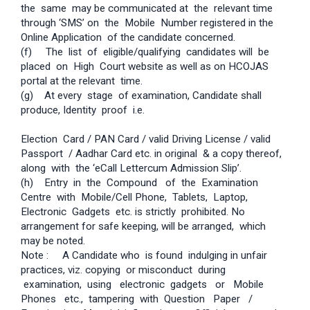
the same may be communicated at the relevant time
through ‘SMS’ on the Mobile Number registered in the
Online Application of the candidate concerned.
(f) The list of eligible/qualifying candidates will be
placed on High Court website as well as on HC­OJAS
portal at the relevant time.
(g) At every stage of examination, Candidate shall
produce, Identity proof i.e.
Election Card / PAN Card / valid Driving License / valid
Passport / Aadhar Card etc. in original & a copy thereof,
along with the ‘e­Call Letter­cum­ Admission Slip’.
(h) Entry in the Compound of the Examination
Centre with Mobile/Cell Phone, Tablets, Laptop,
Electronic Gadgets etc. is strictly prohibited. No
arrangement for safe keeping, will be arranged, which
may be noted.
Note : A Candidate who is found indulging in unfair
practices, viz. copying or misconduct during
examination, using electronic gadgets or Mobile
Phones etc., tampering with Question Paper /