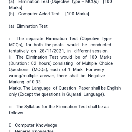
(a)
Elimination Test (Objective type – MCQs)
[100
Marks]
(b)
Computer Aided Test
[100 Marks]
(a) Elimination Test:
i. The separate Elimination Test (Objective Type­
MCQs), for both the posts would be conducted
tentatively on 28/11/2021, in different session.
ii. The Elimination Test would be of 100 Marks
(Duration : 02 hours) consisting of Multiple Choice
Questions (MCQs), each of 1 Mark. For every
wrong/multiple answer, there shall be Negative
Marking of 0.33
Marks. The Language of Question Paper shall be English
only (Except the questions in Gujarati Language).
iii. The Syllabus for the Elimination Test shall be as
follows :
 Computer Knowledge
 General Knowledge