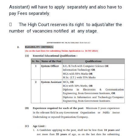
Assistant) will have to apply separately and also have to
pay Fees separately.

The High Court reserves its right to adjust/alter the
number of vacancies notified at any stage.