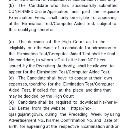
(b) The Candidate who has successfully submitted
CONFIRMED Online Application and paid the requisite
Examination Fees, shall only be eligible for appearing
at the Elimination Test/Computer Aided Test, subject to
their qualifying therefor.
(c) The decision of the High Court as to the
eligibility or otherwise of a candidate for admission to
the Elimination Test/Computer Aided Test shall be final.
No candidate, to whom e­Call Letter has NOT been
issued by the Recruiting Authority, shall be allowed to
appear for the Elimination Test/Computer Aided Test.
(d) The Candidate shall have to appear at their own
expenses, to­and­fro, for the Elimination Test/Computer
Aided Test, if called for, at the place and time that
may be decided by the High Court.
(e)
Candidate shall be required to download his/her e­
Call Letter from the website ­ https://hc­
ojas.gujarat.gov.in, during the Preceding Week, by using
Advertisement No., his/her Confirmation No. and Date of
Birth, for appearing at the respective Examination and/or