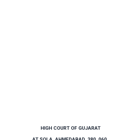
HIGH COURT OF GUJARAT
AT SOLA, AHMEDABAD ­ 380 060.