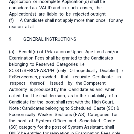
Application or incomplete Application(s) shall be
considered as VALID and in such cases, the
Application(s) are liable to be rejected outright.
(f) A Candidate shall not apply more than once, for any
reason at all.
9. GENERAL INSTRUCTIONS :
(a)
Benefit(s) of Relaxation in Upper Age Limit and/or
Examination Fees shall be granted to the Candidates
belonging to Reserved Categories i.e.
SC/ST/SEBC/EWS/PH (only Orthopedically Disabled) /
Ex­Servicemen, provided that requisite Certificate in
respect thereof, issued by the Competent
Authority, is produced by the Candidate as and when
called for. The final decision, as to the suitability of a
Candidate for the post shall rest with the High Court.
Note : Candidates belonging to Scheduled Caste (SC) &
Economically Weaker Sections (EWS) Categories for
the post of System Officer and Scheduled Caste
(SC) category for the post of System Assistant, shall
ONLY be entitled for relaxation in Examination Fees only.