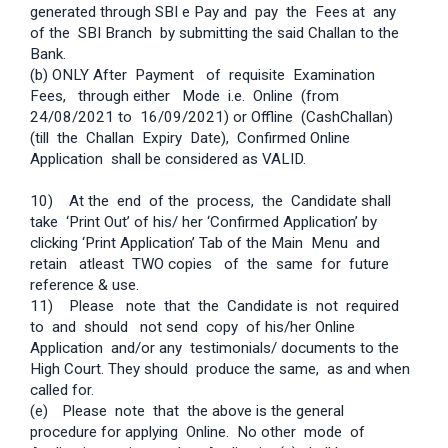
generated through SBI e­ Pay and pay the Fees at any
of the SBI Branch by submitting the said Challan to the
Bank.
(b) ONLY After Payment of requisite Examination
Fees, through either Mode i.e. Online (from
24/08/2021 to 16/09/2021) or Offline (Cash­Challan)
(till the Challan Expiry Date), Confirmed Online
Application shall be considered as VALID.
10) At the end of the process, the Candidate shall
take ‘Print Out’ of his/ her ‘Confirmed Application’ by
clicking ‘Print Application’ Tab of the Main Menu and
retain atleast TWO copies of the same for future
reference & use.
11) Please note that the Candidate is not required
to and should not send copy of his/her Online
Application and/or any testimonials/ documents to the
High Court. They should produce the same, as and when
called for.
(e)
Please note that the above is the general
procedure for applying Online. No other mode of