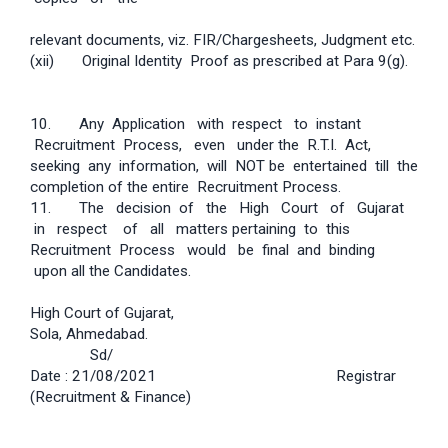
relevant documents, viz. FIR/Charge­sheets, Judgment etc.
(xii) Original Identity Proof as prescribed at Para 9(g).
10. Any Application with respect to instant
Recruitment Process, even under the R.T.I. Act,
seeking any information, will NOT be entertained till the
completion of the entire Recruitment Process.
11. The decision of the High Court of Gujarat
in respect of all matters pertaining to this
Recruitment Process would be final and binding
upon all the Candidates.
High Court of Gujarat,
Sola, Ahmedabad.
Sd/­
Date : 21/08/2021 Registrar
(Recruitment & Finance)