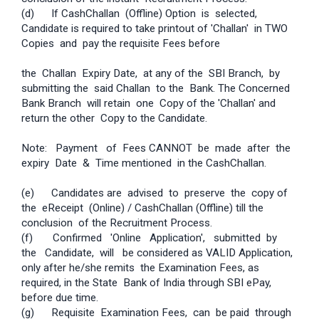
(d) If Cash­Challan (Offline) Option is selected,
Candidate is required to take printout of 'Challan' in TWO
Copies and pay the requisite Fees before
the Challan Expiry Date, at any of the SBI Branch, by
submitting the said Challan to the Bank. The Concerned
Bank Branch will retain one Copy of the 'Challan' and
return the other Copy to the Candidate.
Note: Payment of Fees CANNOT be made after the
expiry Date & Time mentioned in the Cash­Challan.
(e) Candidates are advised to preserve the copy of
the e­Receipt (Online) / Cash­Challan (Offline) till the
conclusion of the Recruitment Process.
(f) Confirmed 'Online Application', submitted by
the Candidate, will be considered as VALID Application,
only after he/she remits the Examination Fees, as
required, in the State Bank of India through SBI e­Pay,
before due time.
(g) Requisite Examination Fees, can be paid through