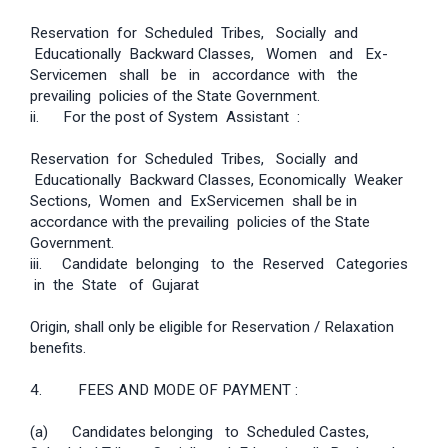
Reservation for Scheduled Tribes, Socially and
Educationally Backward Classes, Women and Ex­
Servicemen shall be in accordance with the
prevailing policies of the State Government.
ii. For the post of System Assistant :
Reservation for Scheduled Tribes, Socially and
Educationally Backward Classes, Economically Weaker
Sections, Women and Ex­Servicemen shall be in
accordance with the prevailing policies of the State
Government.
iii. Candidate belonging to the Reserved Categories
in the State of Gujarat
Origin, shall only be eligible for Reservation / Relaxation
benefits.
4. FEES AND MODE OF PAYMENT :
(a) Candidates belonging to Scheduled Castes,