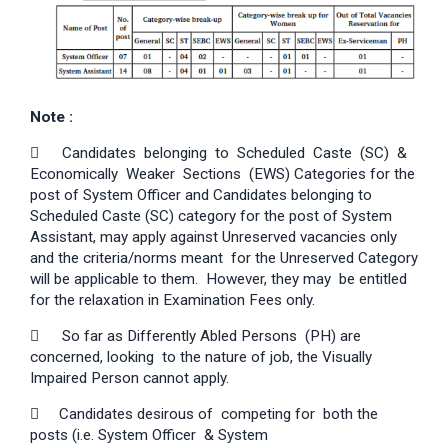
Note :

Candidates belonging to Scheduled Caste (SC) &
Economically Weaker Sections (EWS) Categories for the
post of System Officer and Candidates belonging to
Scheduled Caste (SC) category for the post of System
Assistant, may apply against Unreserved vacancies only
and the criteria/norms meant for the Unreserved Category
will be applicable to them. However, they may be entitled
for the relaxation in Examination Fees only.

So far as Differently Abled Persons (PH) are
concerned, looking to the nature of job, the Visually
Impaired Person cannot apply.
 Candidates desirous of competing for both the
posts (i.e. System Officer & System