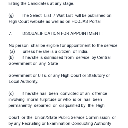
listing the Candidates at any stage.
(g) The Select List / Wait List will be published on
High Court website as well as on HC­OJAS Portal.
7. DISQUALIFICATION FOR APPOINTMENT :
No person shall be eligible for appointment to the service
­ (a) unless he/she is a citizen of India.
(b) if he/she is dismissed from service by Central
Government or any State
Government or U.Ts. or any High Court or Statutory or
Local Authority.
(c) if he/she has been convicted of an offence
involving moral turpitude or who is or has been
permanently debarred or disqualified by the High
Court or the Union/State Public Service Commission or
by any Recruiting or Examination Conducting Authority