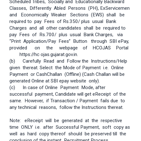
Scheduled Tribes, Socially and Educationally Backward
Classes, Differently Abled Persons (PH), Ex­Servicemen
and Economically Weaker Sections (EWS) shall be
required to pay Fees of Rs.350/­ plus usual Bank
Charges and all other candidates shall be required to
pay Fees of Rs.700/­ plus usual Bank Charges, via
“Print Application/Pay Fees” Button through SBI e­Pay,
provided on the webpage of HC­OJAS Portal
­ https://hc­ ojas.gujarat.gov.in.
(b) Carefully Read and Follow the Instructions/Help
given thereat. Select the Mode of Payment i.e. Online
Payment or Cash­Challan (Offline) (Cash­ Challan will be
generated Online at SBI e­pay website only).
(c) In case of Online Payment Mode, after
successful payment, Candidate will get e­Receipt of the
same. However, if Transaction / Payment fails due to
any technical reasons, follow the Instructions thereat.
Note: e­Receipt will be generated at the respective
time ONLY i.e. after Successful Payment, soft copy as
well as hard copy thereof should be preserved till the
conclusion of the instant Recruitment Process.