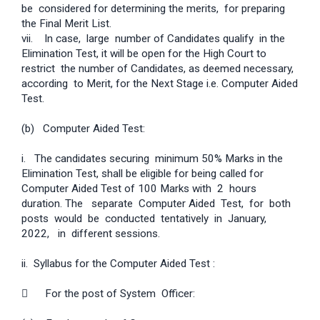
be considered for determining the merits, for preparing
the Final Merit List.
vii. In case, large number of Candidates qualify in the
Elimination Test, it will be open for the High Court to
restrict the number of Candidates, as deemed necessary,
according to Merit, for the Next Stage i.e. Computer Aided
Test.
(b) Computer Aided Test:
i. The candidates securing minimum 50% Marks in the
Elimination Test, shall be eligible for being called for
Computer Aided Test of 100 Marks with 2 hours
duration. The separate Computer Aided Test, for both
posts would be conducted tentatively in January,
2022, in different sessions.
ii. Syllabus for the Computer Aided Test :
 For the post of System Officer: