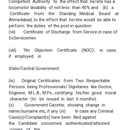
Competent Authority to the effect that he/she has a
locomotor disability of not less than 40% and (b) a
Certificate from the Standing Medical Board at
Ahmedabad, to the effect that he/she would be able to
perform the duties of the post in question.
(vii) Certificate of Discharge from Service in case of
Ex­Servicemen.
(viii) ‘No Objection Certificate (NOC)’, in case,
if employed in
State/Central Government.
(ix) Original Certificates from Two Respectable
Persons being Professionals/ Dignitaries like Doctor,
Engineer, M.L.A., M.Ps., certifying his/her good moral
character (to be issued in last 6 months).
(x) Government Gazette, showing change in
name/surname etc, if any. (xi) In case any Criminal
Case(s)/Complaint(s) have been filed against
the Candidate concerned, authenticated/attested
copies of the