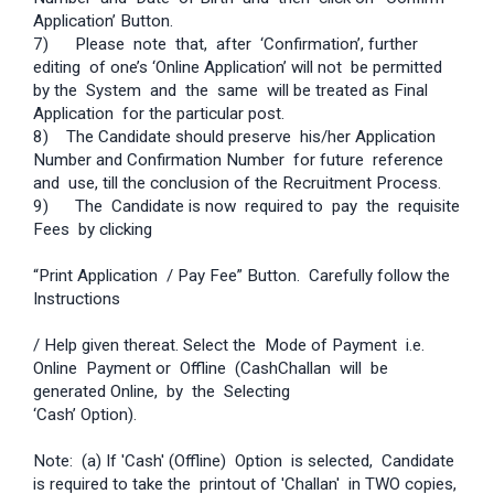
Application’ Button.
7) Please note that, after ‘Confirmation’, further
editing of one’s ‘Online Application’ will not be permitted
by the System and the same will be treated as Final
Application for the particular post.
8) The Candidate should preserve his/her Application
Number and Confirmation Number for future reference
and use, till the conclusion of the Recruitment Process.
9) The Candidate is now required to pay the requisite
Fees by clicking
“Print Application / Pay Fee” Button. Carefully follow the
Instructions
/ Help given thereat. Select the Mode of Payment i.e.
Online Payment or Offline (Cash­Challan will be
generated Online, by the Selecting
‘Cash’ Option).
Note: (a) If 'Cash' (Offline) Option is selected, Candidate
is required to take the printout of 'Challan' in TWO copies,