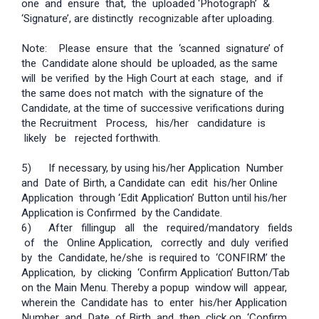
one and ensure that, the uploaded ‘Photograph’ &
‘Signature’, are distinctly recognizable after uploading.
Note: Please ensure that the ‘scanned signature’ of
the Candidate alone should be uploaded, as the same
will be verified by the High Court at each stage, and if
the same does not match with the signature of the
Candidate, at the time of successive verifications during
the Recruitment Process, his/her candidature is
likely be rejected forthwith.
5) If necessary, by using his/her Application Number
and Date of Birth, a Candidate can edit his/her Online
Application through ‘Edit Application’ Button until his/her
Application is Confirmed by the Candidate.
6) After filling­up all the required/mandatory fields
of the Online Application, correctly and duly verified
by the Candidate, he/she is required to ‘CONFIRM’ the
Application, by clicking ‘Confirm Application’ Button/Tab
on the Main Menu. Thereby a pop­up window will appear,
wherein the Candidate has to enter his/her Application
Number and Date of Birth and then click on ‘Confirm