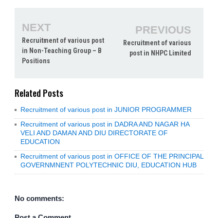
NEXT
PREVIOUS
Recruitment of various post
Recruitment of various
in Non-Teaching Group – B
post in NHPC Limited
Positions
Related Posts
Recruitment of various post in JUNIOR PROGRAMMER
Recruitment of various post in DADRA AND NAGAR HA
VELI AND DAMAN AND DIU DIRECTORATE OF
EDUCATION
Recruitment of various post in OFFICE OF THE PRINCIPAL
GOVERNMNENT POLYTECHNIC DIU, EDUCATION HUB
No comments:
Post a Comment