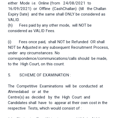
either Mode i.e. Online (from 24/08/2021 to
16/09/2021) or Offline (Cash­Challan) (till the Challan
Expiry Date) and the same shall ONLY be considered as
VALID.
(h) Fees paid by any other mode, will NOT be
considered as VALID Fees.
(i) Fees once paid, shall NOT be Refunded OR shall
NOT be Adjusted in any subsequent Recruitment Process,
under any circumstances. No
correspondence/communications/calls should be made,
to the High Court, on this count.
5. SCHEME OF EXAMINATION :
The Competitive Examinations will be conducted at
Ahmedabad or at the
Centre(s) as decided by the High Court and
Candidates shall have to appear at their own cost in the
respective Tests, which would consist of :