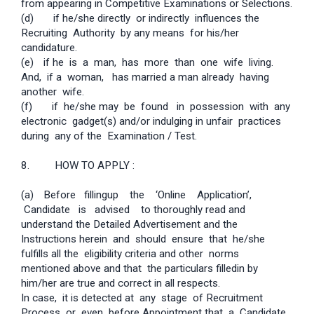
from appearing in Competitive Examinations or Selections.
(d) if he/she directly or indirectly influences the
Recruiting Authority by any means for his/her
candidature.
(e)
if he is a man, has more than one wife living.
And, if a woman, has married a man already having
another wife.
(f) if he/she may be found in possession with any
electronic gadget(s) and/or indulging in unfair practices
during any of the Examination / Test.
8. HOW TO APPLY :
(a)
Before filling­up the ‘Online Application’,
Candidate is advised to thoroughly read and
understand the Detailed Advertisement and the
Instructions herein and should ensure that he/she
fulfills all the eligibility criteria and other norms
mentioned above and that the particulars filled­in by
him/her are true and correct in all respects.
In case, it is detected at any stage of Recruitment
Process or even before Appointment that a Candidate