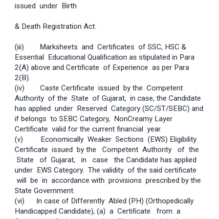
issued under Birth
& Death Registration Act.
(iii) Mark­sheets and Certificates of SSC, HSC &
Essential Educational Qualification as stipulated in Para
2(A) above and Certificate of Experience as per Para
2(B).
(iv) Caste Certificate issued by the Competent
Authority of the State of Gujarat, in case, the Candidate
has applied under Reserved Category (SC/ST/SEBC) and
if belongs to SEBC Category, Non­Creamy Layer
Certificate valid for the current financial year.
(v) Economically Weaker Sections (EWS) Eligibility
Certificate issued by the Competent Authority of the
State of Gujarat, in case the Candidate has applied
under EWS Category. The validity of the said certificate
will be in accordance with provisions prescribed by the
State Government.
(vi) In case of Differently Abled (PH) (Orthopedically
Handicapped Candidate), (a) a Certificate from a