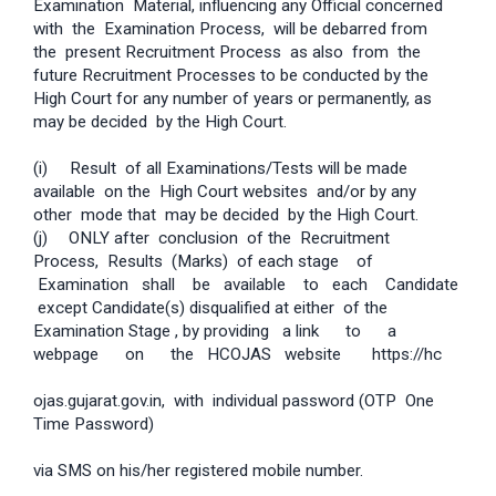
Examination Material, influencing any Official concerned
with the Examination Process, will be debarred from
the present Recruitment Process as also from the
future Recruitment Processes to be conducted by the
High Court for any number of years or permanently, as
may be decided by the High Court.
(i) Result of all Examinations/Tests will be made
available on the High Court websites and/or by any
other mode that may be decided by the High Court.
(j)
ONLY after conclusion of the Recruitment
Process, Results (Marks) of each stage of
Examination shall be available to each Candidate
except Candidate(s) disqualified at either of the
Examination Stage , by providing a link to a
webpage on the HC­OJAS website ­ https://hc­
ojas.gujarat.gov.in, with individual password (OTP ­ One
Time Password)
via SMS on his/her registered mobile number.