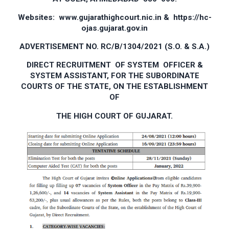
Websites: www.gujarathighcourt.nic.in & https://hc­
ojas.gujarat.gov.in
ADVERTISEMENT NO. RC/B/1304/2021 (S.O. & S.A.)
DIRECT RECRUITMENT OF SYSTEM OFFICER &
SYSTEM ASSISTANT, FOR THE SUBORDINATE
COURTS OF THE STATE, ON THE ESTABLISHMENT
OF
THE HIGH COURT OF GUJARAT.