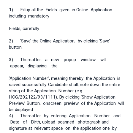
1) Fill­up all the Fields given in Online Application
including mandatory
Fields, carefully.
2) ‘Save’ the Online Application, by clicking ‘Save’
button.
3) Thereafter, a new pop­up window will
appear, displaying the
‘Application Number’, meaning thereby the Application is
saved successfully. Candidate shall, note down the entire
string of the Application Number (e.g.
HCG/202122/93/1111). By clicking ‘Show Application
Preview’ Button, on­screen preview of the Application will
be displayed.
4) Thereafter, by entering Application Number and
Date of Birth, upload scanned photograph and
signature at relevant space on the application one by