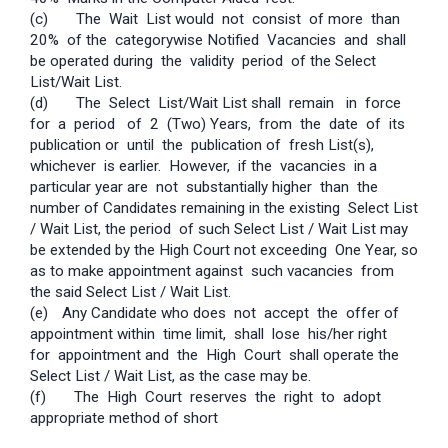
(c) The Wait List would not consist of more than
20% of the category­wise Notified Vacancies and shall
be operated during the validity period of the Select
List/Wait List.
(d) The Select List/Wait List shall remain in force
for a period of 2 (Two) Years, from the date of its
publication or until the publication of fresh List(s),
whichever is earlier. However, if the vacancies in a
particular year are not substantially higher than the
number of Candidates remaining in the existing Select List
/ Wait List, the period of such Select List / Wait List may
be extended by the High Court not exceeding One Year, so
as to make appointment against such vacancies from
the said Select List / Wait List.
(e)
Any Candidate who does not accept the offer of
appointment within time­ limit, shall lose his/her right
for appointment and the High Court shall operate the
Select List / Wait List, as the case may be.
(f) The High Court reserves the right to adopt
appropriate method of short­