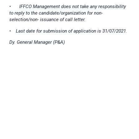
•
IFFCO Management does not take any responsibility
to reply to the candidate/organization for non-
selection/non- issuance of call letter.
• Last date for submission of application is 31/07/2021.
Dy. General Manager (P&A)