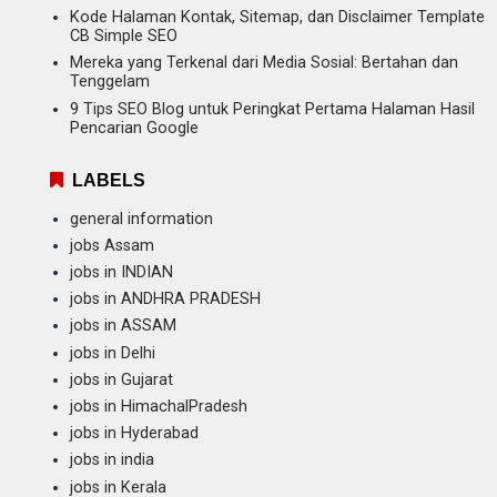
Kode Halaman Kontak, Sitemap, dan Disclaimer Template
CB Simple SEO
Mereka yang Terkenal dari Media Sosial: Bertahan dan
Tenggelam
9 Tips SEO Blog untuk Peringkat Pertama Halaman Hasil
Pencarian Google
LABELS
general information
jobs Assam
jobs in INDIAN
jobs in ANDHRA PRADESH
jobs in ASSAM
jobs in Delhi
jobs in Gujarat
jobs in HimachalPradesh
jobs in Hyderabad
jobs in india
jobs in Kerala