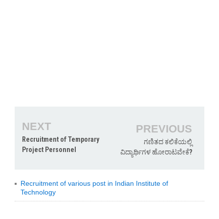
NEXT
PREVIOUS
Recruitment of Temporary
ಗಣಿತದ ಕಲಿಕೆಯಲ್ಲಿ
Project Personnel
ವಿದ್ಯಾರ್ಥಿಗಳ ಹೋರಾಟವೇಕೆ?
Recruitment of various post in Indian Institute of
Technology