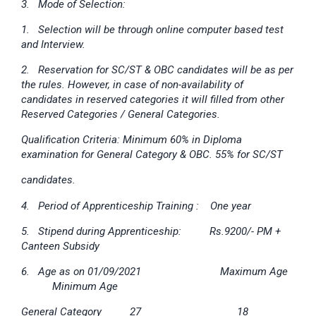
3. Mode of Selection:
1. Selection will be through online computer based test
and Interview.
2. Reservation for SC/ST & OBC candidates will be as per
the rules. However, in case of non-availability of
candidates in reserved categories it will filled from other
Reserved Categories / General Categories.
Qualification Criteria: Minimum 60% in Diploma
examination for General Category & OBC. 55% for SC/ST
candidates.
4. Period of Apprenticeship Training : One year
5. Stipend during Apprenticeship: Rs.9200/- PM +
Canteen Subsidy
6. Age as on 01/09/2021 Maximum Age
Minimum Age
General Category 27 18