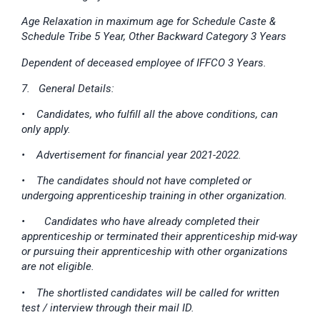
Age Relaxation in maximum age for Schedule Caste &
Schedule Tribe 5 Year, Other Backward Category 3 Years
Dependent of deceased employee of IFFCO 3 Years.
7. General Details:
• Candidates, who fulfill all the above conditions, can
only apply.
• Advertisement for financial year 2021-2022.
• The candidates should not have completed or
undergoing apprenticeship training in other organization.
•
Candidates who have already completed their
apprenticeship or terminated their apprenticeship mid-way
or pursuing their apprenticeship with other organizations
are not eligible.
• The shortlisted candidates will be called for written
test / interview through their mail ID.