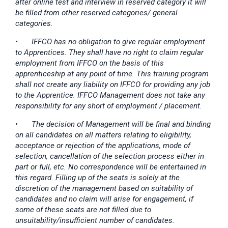
after online test and interview in reserved category it will
be filled from other reserved categories/ general
categories.
•
IFFCO has no obligation to give regular employment
to Apprentices. They shall have no right to claim regular
employment from IFFCO on the basis of this
apprenticeship at any point of time. This training program
shall not create any liability on IFFCO for providing any job
to the Apprentice. IFFCO Management does not take any
responsibility for any short of employment / placement.
•
The decision of Management will be final and binding
on all candidates on all matters relating to eligibility,
acceptance or rejection of the applications, mode of
selection, cancellation of the selection process either in
part or full, etc. No correspondence will be entertained in
this regard. Filling up of the seats is solely at the
discretion of the management based on suitability of
candidates and no claim will arise for engagement, if
some of these seats are not filled due to
unsuitability/insufficient number of candidates.