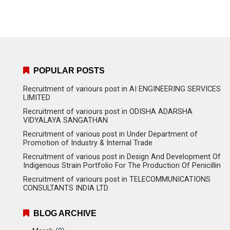
POPULAR POSTS
Recruitment of variours post in AI ENGINEERING SERVICES
LIMITED
Recruitment of variours post in ODISHA ADARSHA
VIDYALAYA SANGATHAN
Recruitment of various post in Under Department of
Promotion of Industry & Internal Trade
Recruitment of various post in Design And Development Of
Indigenous Strain Portfolio For The Production Of Penicillin
Recruitment of variours post in TELECOMMUNICATIONS
CONSULTANTS INDIA LTD.
BLOG ARCHIVE