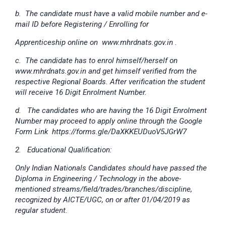
b. The candidate must have a valid mobile number and e-
mail ID before Registering / Enrolling for
Apprenticeship online on www.mhrdnats.gov.in .
c. The candidate has to enrol himself/herself on
www.mhrdnats.gov.in and get himself verified from the
respective Regional Boards. After verification the student
will receive 16 Digit Enrolment Number.
d. The candidates who are having the 16 Digit Enrolment
Number may proceed to apply online through the Google
Form Link https://forms.gle/DaXKKEUDuoV5JGrW7
2. Educational Qualification:
Only Indian Nationals Candidates should have passed the
Diploma in Engineering / Technology in the above-
mentioned streams/field/trades/branches/discipline,
recognized by AICTE/UGC, on or after 01/04/2019 as
regular student.