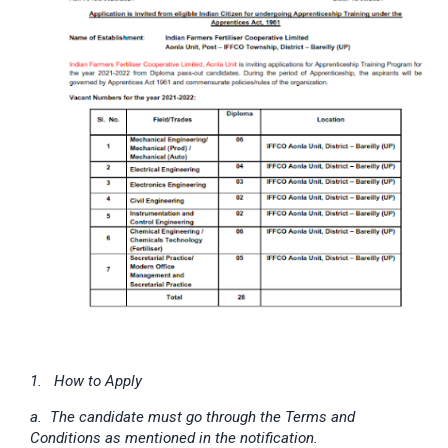
1. How to Apply
a. The candidate must go through the Terms and
Conditions as mentioned in the notification.