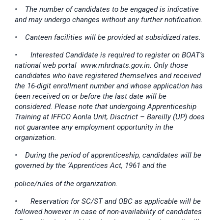
• The number of candidates to be engaged is indicative
and may undergo changes without any further notification.
• Canteen facilities will be provided at subsidized rates.
•
Interested Candidate is required to register on BOAT’s
national web portal www.mhrdnats.gov.in. Only those
candidates who have registered themselves and received
the 16-digit enrollment number and whose application has
been received on or before the last date will be
considered. Please note that undergoing Apprenticeship
Training at IFFCO Aonla Unit, Disctrict – Bareilly (UP) does
not guarantee any employment opportunity in the
organization.
• During the period of apprenticeship, candidates will be
governed by the ‘Apprentices Act, 1961 and the
police/rules of the organization.
•
Reservation for SC/ST and OBC as applicable will be
followed however in case of non-availability of candidates