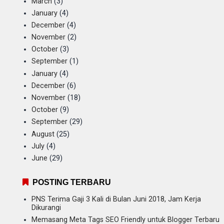
March
(3)
January
(4)
December
(4)
November
(2)
October
(3)
September
(1)
January
(4)
December
(6)
November
(18)
October
(9)
September
(29)
August
(25)
July
(4)
June
(29)
POSTING TERBARU
PNS Terima Gaji 3 Kali di Bulan Juni 2018, Jam Kerja
Dikurangi
Memasang Meta Tags SEO Friendly untuk Blogger Terbaru