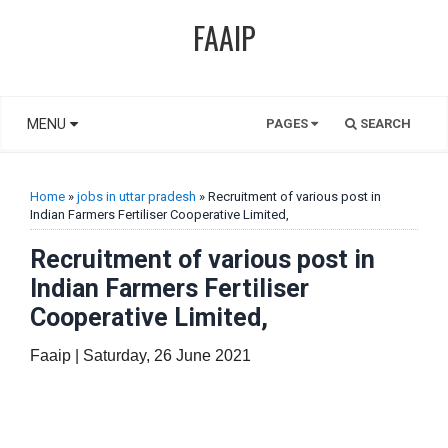
FAAIP
MENU
PAGES
SEARCH
Home
»
jobs in uttar pradesh
» Recruitment of various post in
Indian Farmers Fertiliser Cooperative Limited,
Recruitment of various post in
Indian Farmers Fertiliser
Cooperative Limited,
Faaip | Saturday, 26 June 2021