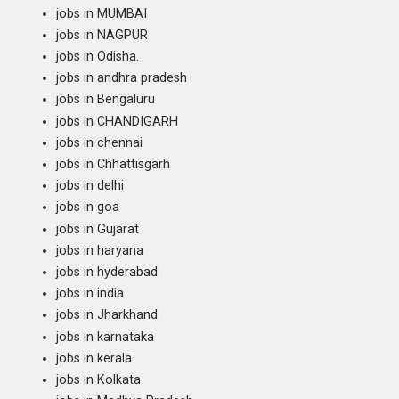
jobs in MUMBAI
jobs in NAGPUR
jobs in Odisha.
jobs in andhra pradesh
jobs in Bengaluru
jobs in CHANDIGARH
jobs in chennai
jobs in Chhattisgarh
jobs in delhi
jobs in goa
jobs in Gujarat
jobs in haryana
jobs in hyderabad
jobs in india
jobs in Jharkhand
jobs in karnataka
jobs in kerala
jobs in Kolkata