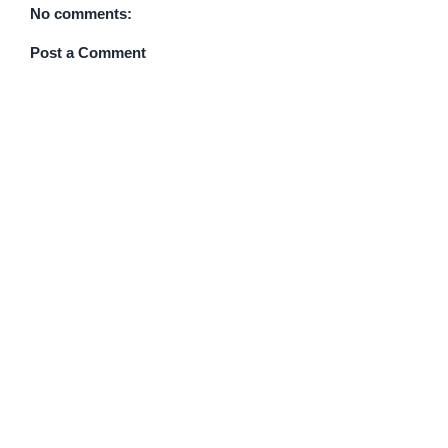
No comments:
Post a Comment