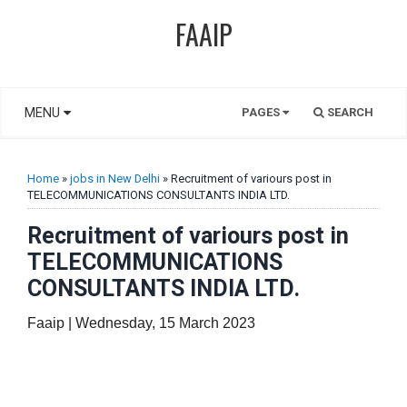
FAAIP
MENU
PAGES
SEARCH
Home
»
jobs in New Delhi
» Recruitment of variours post in
TELECOMMUNICATIONS CONSULTANTS INDIA LTD.
Recruitment of variours post in
TELECOMMUNICATIONS
CONSULTANTS INDIA LTD.
Faaip | Wednesday, 15 March 2023