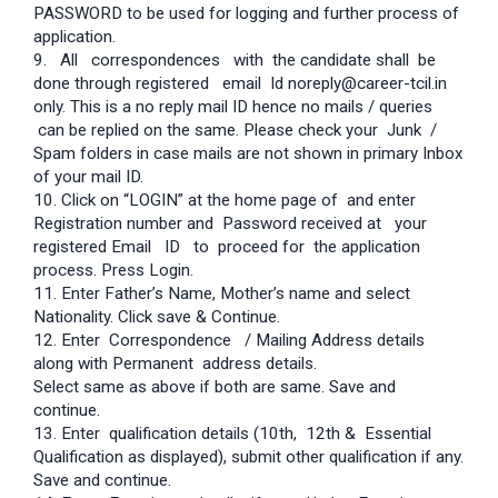
PASSWORD to be used for logging and further process of
application.
9. All correspondences with the candidate shall be
done through registered email Id noreply@career-tcil.in
only. This is a no reply mail ID hence no mails / queries
can be replied on the same. Please check your Junk /
Spam folders in case mails are not shown in primary Inbox
of your mail ID.
10. Click on “LOGIN” at the home page of and enter
Registration number and Password received at your
registered Email ID to proceed for the application
process. Press Login.
11. Enter Father’s Name, Mother’s name and select
Nationality. Click save & Continue.
12. Enter Correspondence / Mailing Address details
along with Permanent address details.
Select same as above if both are same. Save and
continue.
13. Enter qualification details (10th, 12th & Essential
Qualification as displayed), submit other qualification if any.
Save and continue.