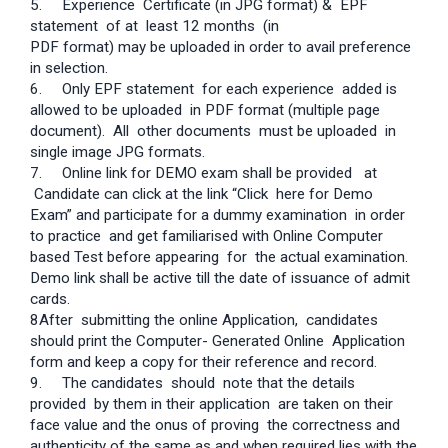
5. Experience Certificate (in JPG format) & EPF
statement of at least 12 months (in
PDF format) may be uploaded in order to avail preference
in selection.
6.
Only EPF statement for each experience added is
allowed to be uploaded in PDF format (multiple page
document). All other documents must be uploaded in
single image JPG formats.
7.
Online link for DEMO exam shall be provided at
Candidate can click at the link “Click here for Demo
Exam” and participate for a dummy examination in order
to practice and get familiarised with Online Computer
based Test before appearing for the actual examination.
Demo link shall be active till the date of issuance of admit
cards.
8After submitting the online Application, candidates
should print the Computer- Generated Online Application
form and keep a copy for their reference and record.
9.
The candidates should note that the details
provided by them in their application are taken on their
face value and the onus of proving the correctness and
authenticity of the same as and when required lies with the