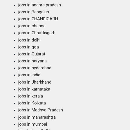
jobs in andhra pradesh
jobs in Bengaluru
jobs in CHANDIGARH
jobs in chennai
jobs in Chhattisgarh
jobs in delhi
jobs in goa
jobs in Gujarat
jobs in haryana
jobs in hyderabad
jobs in india
jobs in Jharkhand
jobs in karnataka
jobs in kerala
jobs in Kolkata
jobs in Madhya Pradesh
jobs in maharashtra
jobs in mumbai