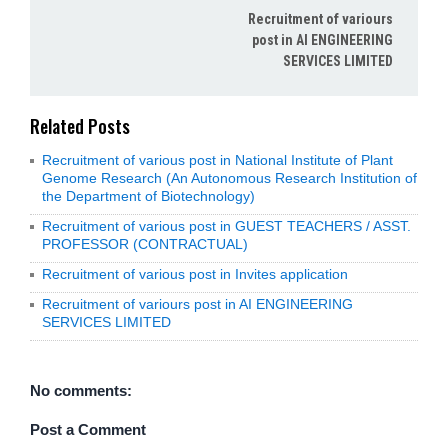
Recruitment of variours
post in AI ENGINEERING
SERVICES LIMITED
Related Posts
Recruitment of various post in National Institute of Plant
Genome Research (An Autonomous Research Institution of
the Department of Biotechnology)
Recruitment of various post in GUEST TEACHERS / ASST.
PROFESSOR (CONTRACTUAL)
Recruitment of various post in Invites application
Recruitment of variours post in AI ENGINEERING
SERVICES LIMITED
No comments:
Post a Comment