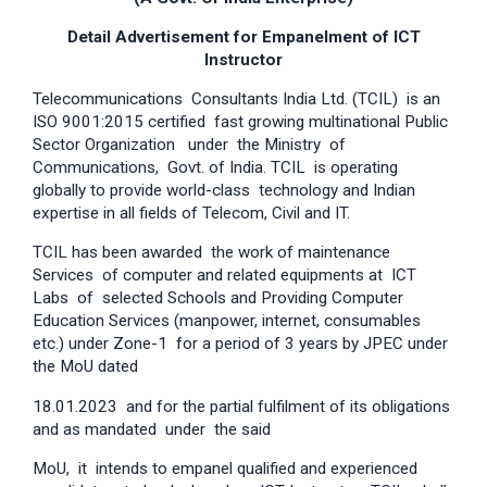
Detail Advertisement for Empanelment of ICT
Instructor
Telecommunications Consultants India Ltd. (TCIL) is an
ISO 9001:2015 certified fast growing multinational Public
Sector Organization under the Ministry of
Communications, Govt. of India. TCIL is operating
globally to provide world-class technology and Indian
expertise in all fields of Telecom, Civil and IT.
TCIL has been awarded the work of maintenance
Services of computer and related equipments at ICT
Labs of selected Schools and Providing Computer
Education Services (manpower, internet, consumables
etc.) under Zone-1 for a period of 3 years by JPEC under
the MoU dated
18.01.2023 and for the partial fulfilment of its obligations
and as mandated under the said
MoU, it intends to empanel qualified and experienced