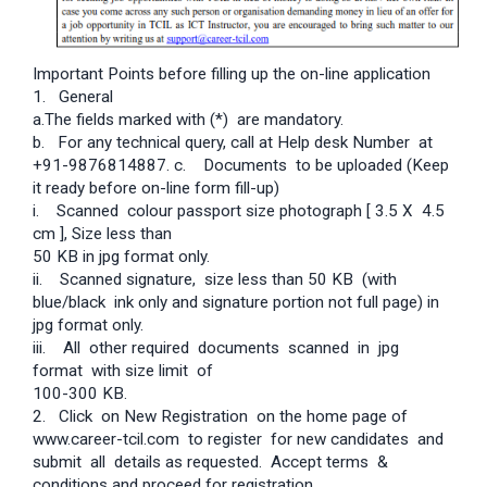
Important Points before filling up the on-line application
1. General
a.The fields marked with (*) are mandatory.
b. For any technical query, call at Help desk Number at
+91-9876814887. c. Documents to be uploaded (Keep
it ready before on-line form fill-up)
i. Scanned colour passport size photograph [ 3.5 X 4.5
cm ], Size less than
50 KB in jpg format only.
ii. Scanned signature, size less than 50 KB (with
blue/black ink only and signature portion not full page) in
jpg format only.
iii. All other required documents scanned in jpg
format with size limit of
100-300 KB.
2. Click on New Registration on the home page of
www.career-tcil.com to register for new candidates and
submit all details as requested. Accept terms &
conditions and proceed for registration.