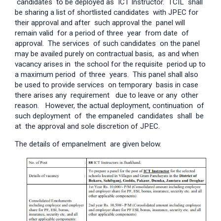
candidates to be deployed as ICT Instructor. TCIL shall
be sharing a list of shortlisted candidates with JPEC for
their approval and after such approval the panel will
remain valid for a period of three year from date of
approval. The services of such candidates on the panel
may be availed purely on contractual basis, as and when
vacancy arises in the school for the requisite period up to
a maximum period of three years. This panel shall also
be used to provide services on temporary basis in case
there arises any requirement due to leave or any other
reason. However, the actual deployment, continuation of
such deployment of the empaneled candidates shall be
at the approval and sole discretion of JPEC.
The details of empanelment are given below.