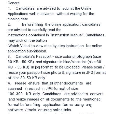
General
1.
Candidates are advised to submit the Online
Applications well in advance without waiting for the
closing date.
2. Before filling the online application, candidates
are advised to carefully read the
instructions contained in “Instruction Manual”. Candidates
may click on the button
‘Watch Video’ to view step by step instruction for online
application submission.
3.
Candidate’s Passport - size color photograph (size
30 KB - 50 KB) and signature in blue/black-ink (size 30
KB - 50 KB) in jpg format to be uploaded. Please scan /
resize your passport size photo & signature in JPG format
of size 30-50 KB only.
4. Please ensure that all other documents are
scanned / resized in JPG format of size
100-300 KB only. Candidates are advised to convert
and resize images of all documents to the mentioned
format before filing application forms using any
software / tools or using online links.