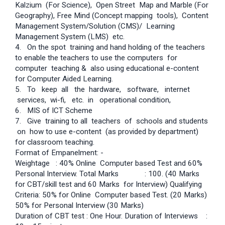
Kalzium (For Science), Open Street Map and Marble (For
Geography), Free Mind (Concept mapping tools), Content
Management System/Solution (CMS)/ Learning
Management System (LMS) etc.
4. On the spot training and hand holding of the teachers
to enable the teachers to use the computers for
computer teaching & also using educational e-content
for Computer Aided Learning.
5. To keep all the hardware, software, internet
services, wi-fi, etc. in operational condition,
6. MIS of ICT Scheme
7. Give training to all teachers of schools and students
on how to use e-content (as provided by department)
for classroom teaching.
Format of Empanelment: -
Weightage : 40% Online Computer based Test and 60%
Personal Interview. Total Marks : 100. (40 Marks
for CBT/skill test and 60 Marks for Interview) Qualifying
Criteria: 50% for Online Computer based Test. (20 Marks)
50% for Personal Interview (30 Marks)
Duration of CBT test : One Hour. Duration of Interviews :