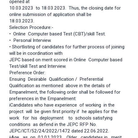
opened at
10.03.2023 to 18.03.2023. Thus, the closing date for
online submission of application shall be
18.03.2023.
Selection Procedure:-
• Online Computer based Test (CBT)/skill Test.
• Personal Interview.
• Shortlisting of candidates for further process of joining
will be in coordination with
JEPC based on merit scored in Online Computer based
Test/skill Test and Interview.
Preference Order:
Ensuing Desirable Qualification / Preferential
Qualification as mentioned above in the details of
Empanelment, the following order shall be followed for
preferences in the Empanelment:
iCandidates who have experience of working in the
project will be given first priority if he applies for the
work for his deployment to schools satisfying
conditions as defend in the JEPC RFP No.
JEPC/ICT/52/24/2022/1472 dated 22.06.2022.
iiAge as on 01.01.2023. Older candidates in merit