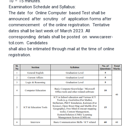
10 – 15 minutes.
Examination Schedule and Syllabus:
The date for Online Computer based Test shall be
announced after scrutiny of application forms after
commencement of the online registration. Tentative
dates shall be last week of March 2023. All
corresponding details shall be posted on www.career-
tcil.com. Candidates
shall also be intimated through mail at the time of online
registration.