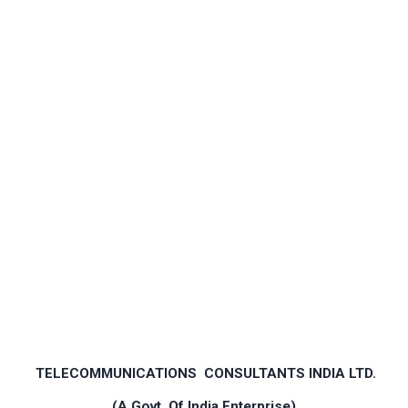
TELECOMMUNICATIONS CONSULTANTS INDIA LTD.
(A Govt. Of India Enterprise)