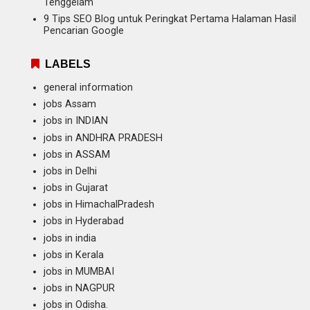
Tenggelam
9 Tips SEO Blog untuk Peringkat Pertama Halaman Hasil
Pencarian Google
LABELS
general information
jobs Assam
jobs in INDIAN
jobs in ANDHRA PRADESH
jobs in ASSAM
jobs in Delhi
jobs in Gujarat
jobs in HimachalPradesh
jobs in Hyderabad
jobs in india
jobs in Kerala
jobs in MUMBAI
jobs in NAGPUR
jobs in Odisha.