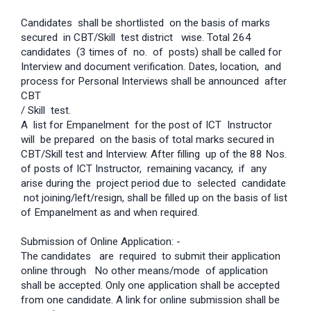
Candidates shall be shortlisted on the basis of marks
secured in CBT/Skill test district wise. Total 264
candidates (3 times of no. of posts) shall be called for
Interview and document verification. Dates, location, and
process for Personal Interviews shall be announced after
CBT
/ Skill test.
A list for Empanelment for the post of ICT Instructor
will be prepared on the basis of total marks secured in
CBT/Skill test and Interview. After filling up of the 88 Nos.
of posts of ICT Instructor, remaining vacancy, if any
arise during the project period due to selected candidate
not joining/left/resign, shall be filled up on the basis of list
of Empanelment as and when required.
Submission of Online Application: -
The candidates are required to submit their application
online through No other means/mode of application
shall be accepted. Only one application shall be accepted
from one candidate. A link for online submission shall be