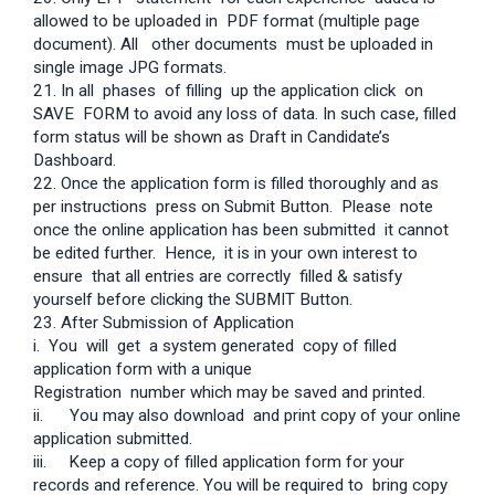
allowed to be uploaded in PDF format (multiple page
document). All other documents must be uploaded in
single image JPG formats.
21. In all phases of filling up the application click on
SAVE FORM to avoid any loss of data. In such case, filled
form status will be shown as Draft in Candidate’s
Dashboard.
22. Once the application form is filled thoroughly and as
per instructions press on Submit Button. Please note
once the online application has been submitted it cannot
be edited further. Hence, it is in your own interest to
ensure that all entries are correctly filled & satisfy
yourself before clicking the SUBMIT Button.
23. After Submission of Application
i. You will get a system generated copy of filled
application form with a unique
Registration number which may be saved and printed.
ii. You may also download and print copy of your online
application submitted.
iii.
Keep a copy of filled application form for your
records and reference. You will be required to bring copy