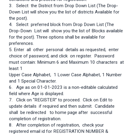
3. Select the District from Drop Down List (The Drop-
Down List will show you the list of districts Available for
the post).
4. Select preferred block from Drop Down List (The
Drop-Down List will show you the list of Blocks available
for the post). Three options shall be available for
preferences.
5. Enter all other personal details as requested, enter
choice of password, and click on register. Password
must contain: Minimum 6 and Maximum 10 characters at
least 1
Upper Case Alphabet, 1 Lower Case Alphabet, 1 Number
and 1 Special Character.
6. Age as on 01-01-2023 is a non-editable calculated
field where Age is displayed.
7. Click on “REGISTER” to proceed. Click on Edit to
update details if required and then submit. Candidate
shall be redirected to home page after successful
completion of registration.
8. After completion of registration, check your
registered email id for REGISTRATION NUMBER &