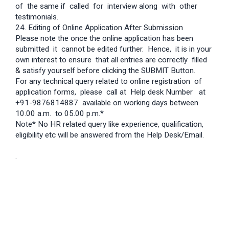
of the same if called for interview along with other
testimonials.
24. Editing of Online Application After Submission
Please note the once the online application has been
submitted it cannot be edited further. Hence, it is in your
own interest to ensure that all entries are correctly filled
& satisfy yourself before clicking the SUBMIT Button.
For any technical query related to online registration of
application forms, please call at Help desk Number at
+91-9876814887 available on working days between
10.00 a.m. to 05.00 p.m.*
Note* No HR related query like experience, qualification,
eligibility etc will be answered from the Help Desk/Email.
.