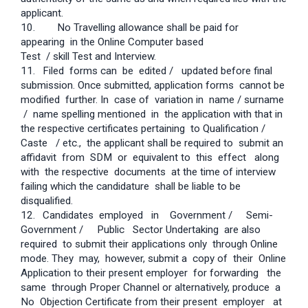
applicant.
10. No Travelling allowance shall be paid for
appearing in the Online Computer based
Test / skill Test and Interview.
11.
Filed forms can be edited / updated before final
submission. Once submitted, application forms cannot be
modified further. In case of variation in name / surname
/ name spelling mentioned in the application with that in
the respective certificates pertaining to Qualification /
Caste / etc., the applicant shall be required to submit an
affidavit from SDM or equivalent to this effect along
with the respective documents at the time of interview
failing which the candidature shall be liable to be
disqualified.
12.
Candidates employed in Government / Semi-
Government / Public Sector Undertaking are also
required to submit their applications only through Online
mode. They may, however, submit a copy of their Online
Application to their present employer for forwarding the
same through Proper Channel or alternatively, produce a
No Objection Certificate from their present employer at