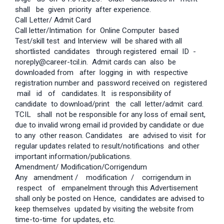
shall be given priority after experience.
Call Letter/ Admit Card
Call letter/Intimation for Online Computer based
Test/skill test and Interview will be shared with all
shortlisted candidates through registered email ID -
noreply@career-tcil.in. Admit cards can also be
downloaded from after logging in with respective
registration number and password received on registered
mail id of candidates. It is responsibility of
candidate to download/print the call letter/admit card.
TCIL shall not be responsible for any loss of email sent,
due to invalid wrong email id provided by candidate or due
to any other reason. Candidates are advised to visit for
regular updates related to result/notifications and other
important information/publications.
Amendment/ Modification/Corrigendum
Any amendment / modification / corrigendum in
respect of empanelment through this Advertisement
shall only be posted on Hence, candidates are advised to
keep themselves updated by visiting the website from
time-to-time for updates, etc.