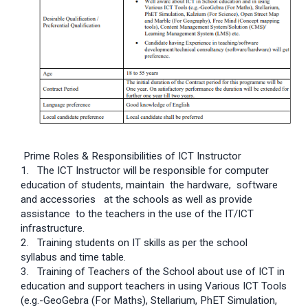
Prime Roles & Responsibilities of ICT Instructor
1. The ICT Instructor will be responsible for computer
education of students, maintain the hardware, software
and accessories at the schools as well as provide
assistance to the teachers in the use of the IT/ICT
infrastructure.
2. Training students on IT skills as per the school
syllabus and time table.
3. Training of Teachers of the School about use of ICT in
education and support teachers in using Various ICT Tools
(e.g.-GeoGebra (For Maths), Stellarium, PhET Simulation,