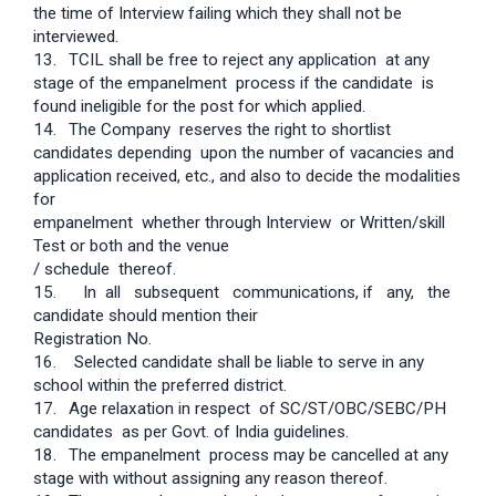
the time of Interview failing which they shall not be
interviewed.
13.
TCIL shall be free to reject any application at any
stage of the empanelment process if the candidate is
found ineligible for the post for which applied.
14.
The Company reserves the right to shortlist
candidates depending upon the number of vacancies and
application received, etc., and also to decide the modalities
for
empanelment whether through Interview or Written/skill
Test or both and the venue
/ schedule thereof.
15. In all subsequent communications, if any, the
candidate should mention their
Registration No.
16. Selected candidate shall be liable to serve in any
school within the preferred district.
17.
Age relaxation in respect of SC/ST/OBC/SEBC/PH
candidates as per Govt. of India guidelines.
18.
The empanelment process may be cancelled at any
stage with without assigning any reason thereof.