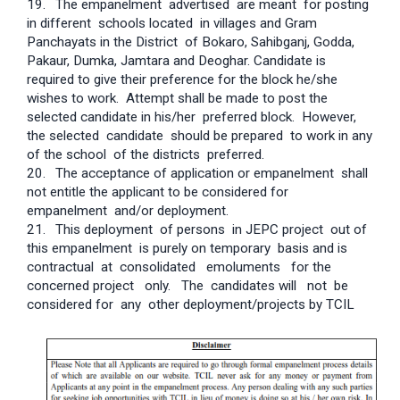
19.
The empanelment advertised are meant for posting
in different schools located in villages and Gram
Panchayats in the District of Bokaro, Sahibganj, Godda,
Pakaur, Dumka, Jamtara and Deoghar. Candidate is
required to give their preference for the block he/she
wishes to work. Attempt shall be made to post the
selected candidate in his/her preferred block. However,
the selected candidate should be prepared to work in any
of the school of the districts preferred.
20.
The acceptance of application or empanelment shall
not entitle the applicant to be considered for
empanelment and/or deployment.
21.
This deployment of persons in JEPC project out of
this empanelment is purely on temporary basis and is
contractual at consolidated emoluments for the
concerned project only. The candidates will not be
considered for any other deployment/projects by TCIL