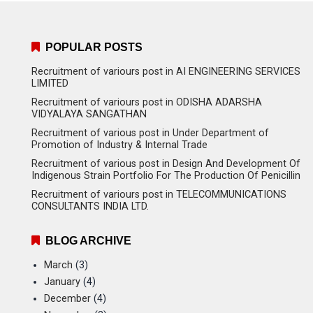
POPULAR POSTS
Recruitment of variours post in AI ENGINEERING SERVICES
LIMITED
Recruitment of variours post in ODISHA ADARSHA
VIDYALAYA SANGATHAN
Recruitment of various post in Under Department of
Promotion of Industry & Internal Trade
Recruitment of various post in Design And Development Of
Indigenous Strain Portfolio For The Production Of Penicillin
Recruitment of variours post in TELECOMMUNICATIONS
CONSULTANTS INDIA LTD.
BLOG ARCHIVE
March
(3)
January
(4)
December
(4)