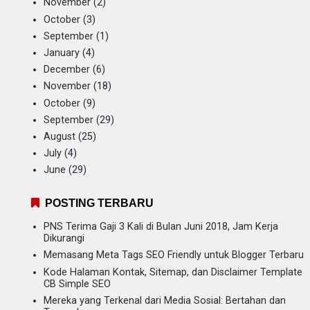
November
(2)
October
(3)
September
(1)
January
(4)
December
(6)
November
(18)
October
(9)
September
(29)
August
(25)
July
(4)
June
(29)
POSTING TERBARU
PNS Terima Gaji 3 Kali di Bulan Juni 2018, Jam Kerja
Dikurangi
Memasang Meta Tags SEO Friendly untuk Blogger Terbaru
Kode Halaman Kontak, Sitemap, dan Disclaimer Template
CB Simple SEO
Mereka yang Terkenal dari Media Sosial: Bertahan dan