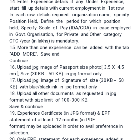
14. Enter Experience details if any. Under Experience,
start fill up details with current employment in 1st row.
In each row details required organization name, specify
Position Held, Define the period for which position
held, Specify Scale of Pay (IDA/CDA) in case employed
in Govt. Organisation, for Private and Other category
CTC /year (in lakhs) is mandatory.
15. More than one experience can be added with the tab
“ADD MORE”. Save and
Continue
16. Upload jpg image of Passport size photo[ 3.5 X 4.5
cm ], Size (30KB - 50 KB) in jpg format only.
17. Upload jpg image of Signature of size (30KB - 50
KB) with blue/black ink in jpg format only.
18. Upload all other documents as requested in jpg
format with size limit of 100-300 KB.
Save & continue.
19. Experience Certificate (in JPG format) & EPF
statement of at least 12 months (in PDF
format) may be uploaded in order to avail preference in
selection.
20. Only EPF statement for each experience added is